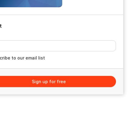
t
ribe to our email list
Sign up for free