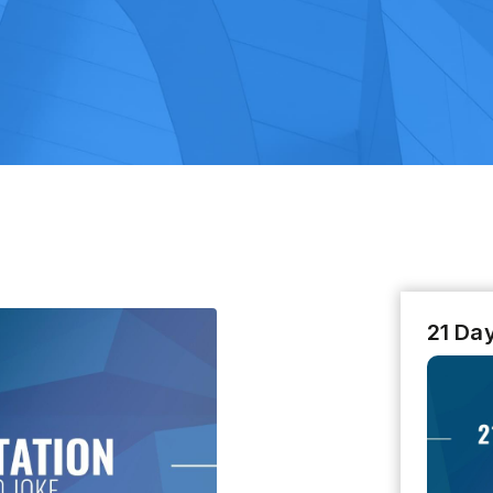
21 Da