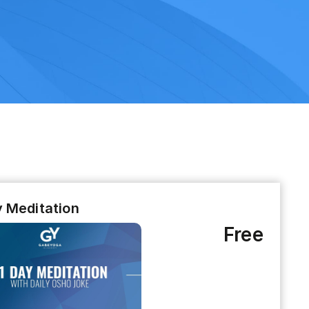
y Meditation
Free