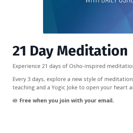
21 Day Meditation
Experience 21 days of Osho-inspired meditation
Every 3 days, explore a new style of meditatio
teaching and a Yogic Joke to open your heart 
🪷
Free when you join with your email.