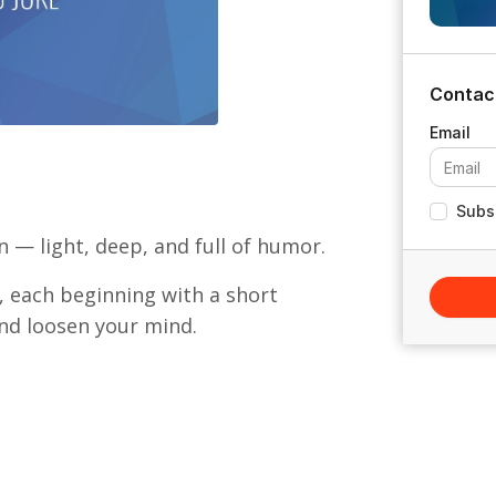
Contac
Subsc
 — light, deep, and full of humor.
n, each beginning with a short
and loosen your mind.